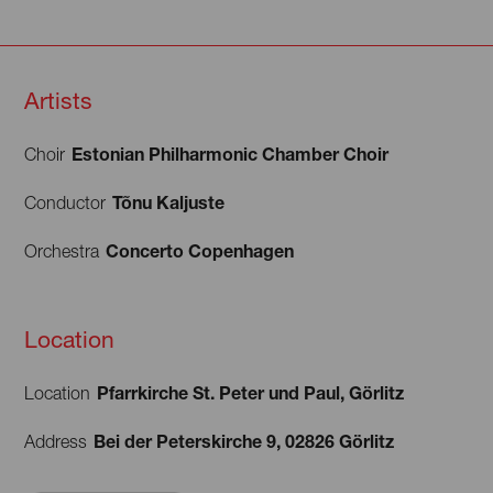
Artists
Estonian Philharmonic Chamber Choir
Choir
Tõnu Kaljuste
Conductor
Concerto Copenhagen
Orchestra
Location
Pfarrkirche St. Peter und Paul, Görlitz
Location
Bei der Peterskirche 9, 02826 Görlitz
Address