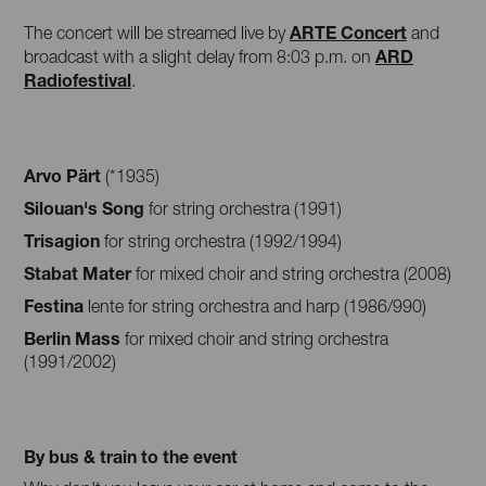
ARTE Concert
The concert will be streamed live by
and
ARD
broadcast with a slight delay from 8:03 p.m. on
Radiofestival
.
Arvo Pärt
(*1935)
Silouan's Song
for string orchestra (1991)
Trisagion
for string orchestra (1992/1994)
Stabat Mater
for mixed choir and string orchestra (2008)
Festina
lente for string orchestra and harp (1986/990)
Berlin Mass
for mixed choir and string orchestra
(1991/2002)
By bus & train to the event