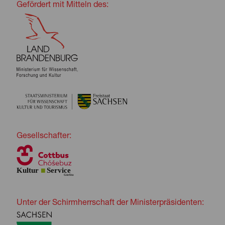
Gefördert mit Mitteln des:
Gesellschafter:
Unter der Schirmherrschaft der Ministerpräsidenten: