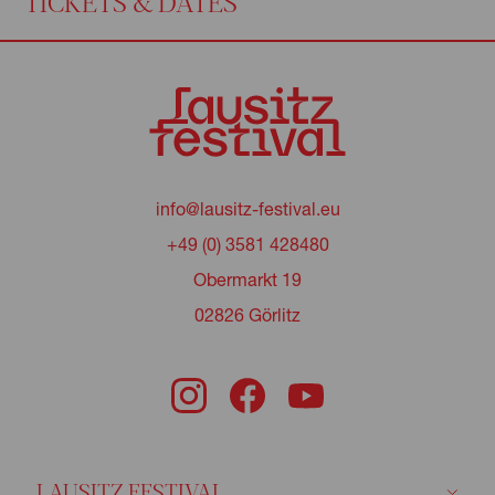
TICKETS & DATES
info@lausitz-festival.eu
+49 (0) 3581 428480
Obermarkt 19
02826 Görlitz
LAUSITZ FESTIVAL