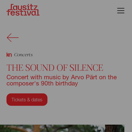
Concerts
THE SOUND OF SILENCE
Concert with music by Arvo Pärt on the
composer's 90th birthday
Tickets & dates