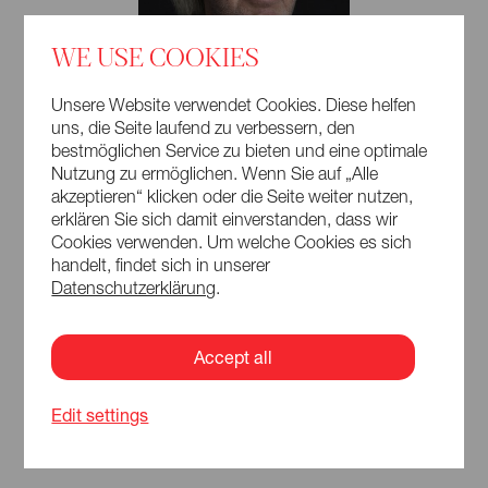
WE USE COOKIES
Unsere Website verwendet Cookies. Diese helfen
uns, die Seite laufend zu verbessern, den
bestmöglichen Service zu bieten und eine optimale
Nutzung zu ermöglichen. Wenn Sie auf „Alle
akzeptieren“ klicken oder die Seite weiter nutzen,
erklären Sie sich damit einverstanden, dass wir
Cookies verwenden. Um welche Cookies es sich
handelt, findet sich in unserer
Datenschutzerklärung
.
Accept all
Edit settings