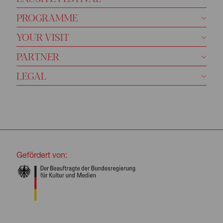
PROGRAMME
YOUR VISIT
PARTNER
LEGAL
Gefördert von: