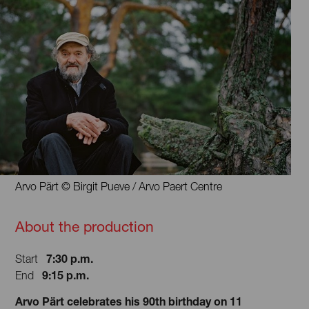
Arvo Pärt © Birgit Pueve / Arvo Paert Centre
About the production
7:30 p.m.
Start
9:15 p.m.
End
Arvo Pärt celebrates his 90th birthday on 11