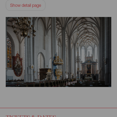
Show detail page