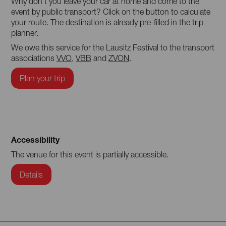
Why don't you leave your car at home and come to the
event by public transport? Click on the button to calculate
your route. The destination is already pre-filled in the trip
planner.
We owe this service for the Lausitz Festival to the transport
associations
VVO
,
VBB
and
ZVON
.
Plan your trip
Accessibility
The venue for this event is partially accessible.
Details