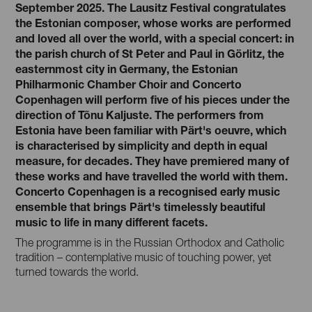
September 2025. The Lausitz Festival congratulates
the Estonian composer, whose works are performed
and loved all over the world, with a special concert: in
the parish church of St Peter and Paul in Görlitz, the
easternmost city in Germany, the Estonian
Philharmonic Chamber Choir and Concerto
Copenhagen will perform five of his pieces under the
direction of Tõnu Kaljuste. The performers from
Estonia have been familiar with Pärt's oeuvre, which
is characterised by simplicity and depth in equal
measure, for decades. They have premiered many of
these works and have travelled the world with them.
Concerto Copenhagen is a recognised early music
ensemble that brings Pärt's timelessly beautiful
music to life in many different facets.
The programme is in the Russian Orthodox and Catholic
tradition – contemplative music of touching power, yet
turned towards the world.